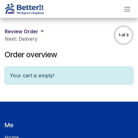
Skip to Content
Review Order
1 of 3
Next: Delivery
Order overview
Your cart is empty!
Me
Home