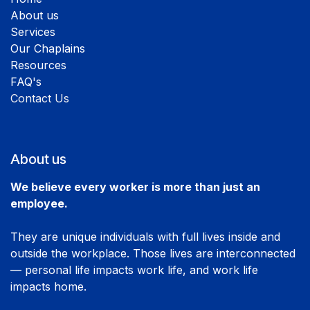
About us
Services
Our Chaplains
Resources
FAQ's
Contact Us
About us
We believe every worker is more than just an
employee.
They are unique individuals with full lives inside and
outside the workplace. Those lives are interconnected
— personal life impacts work life, and work life
impacts home.