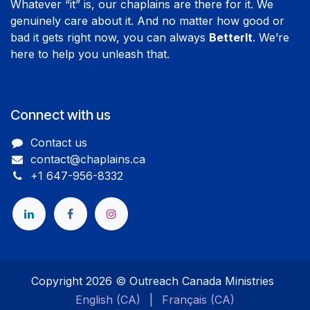
Whatever “it” is, our chaplains are there for it. We
genuinely care about it. And no matter how good or
bad it gets right now, you can always
BetterIt
. We’re
here to help you unleash that.
Connect with us
Contact us
contact@chaplains.ca
+1 647-956-8332
​
Copyright 2026 © Outreach Canada Ministries
English (CA)
|
Français (CA)