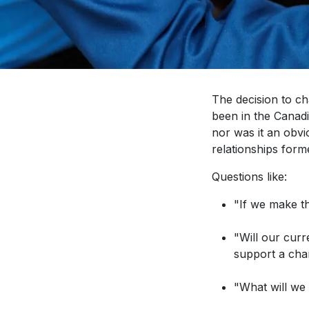
The decision to c
been in the Canadi
nor was it an obv
relationships form
Questions like:
"If we make t
"Will our cur
support a ch
"What will we