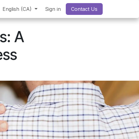
English (CA)
Sign in
Contact Us
s: A
ess