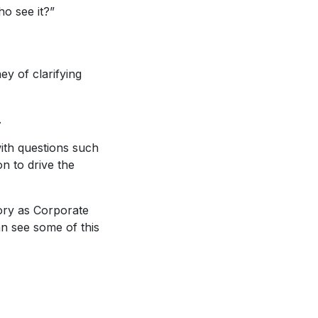
o see it?”
ey of clarifying
.
with questions such
on to drive the
tory as Corporate
n see some of this