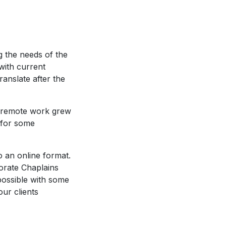
g the needs of the
ith current
anslate after the
e, remote work grew
 for some
 an online format.
orate Chaplains
possible with some
our clients