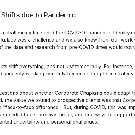
 Shifts due to Pandemic
a challenging time amid the COVID-19 pandemic. Identifyin
place was a challenge and we also knew from our work w
of the data and research from pre-COVID times would not tr
nts shift everything, and not just temporarily. For instanc
nd suddenly working remotely became a long-term strategy
questions about whether Corporate Chaplains could adapt to
, the value we touted to prospective clients was that Corp
 "face-to-face difference." But, during COVID, this was im
 we needed to get creative, adapt, and find ways to support 
nted uncertainty and personal challenges.