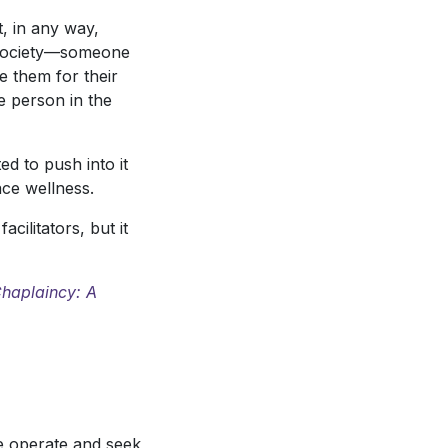
, in any way,
in society—someone
e them for their
he person in the
d to push into it
ace wellness.
ilitators, but it
haplaincy: A
we operate and seek