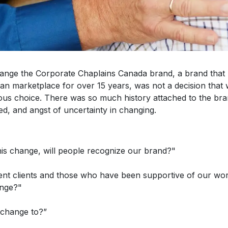
hange the Corporate Chaplains Canada brand, a brand that 
an marketplace for over 15 years, was not a decision that 
ious choice. There was so much history attached to the br
ed, and angst of uncertainty in changing.
his change, will people recognize our brand?"
rent clients and those who have been supportive of our wo
ange?"
 change to?”