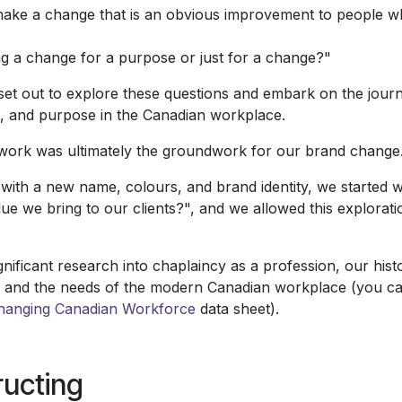
ke a change that is an obvious improvement to people wh
g a change for a purpose or just for a change?"
set out to explore these questions and embark on the journ
n, and purpose in the Canadian workplace.
 work was ultimately the groundwork for our brand change
g with a new name, colours, and brand identity, we started 
lue we bring to our clients?", and we allowed this explorati
gnificant research into chaplaincy as a profession, our his
 and the needs of the modern Canadian workplace (you ca
hanging Canadian Workforce
data sheet).
ucting