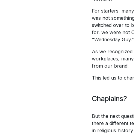
For starters, many
was not something 
switched over to b
for, we were not 
"Wednesday Guy."
As we recognized t
workplaces, many 
from our brand.
This led us to ch
Chaplains?
But the next quest
there a different 
in religious histo