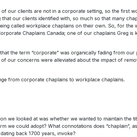
 of our clients are not in a corporate setting, so the first 
that our clients identified with, so much so that many cha
eing called workplace chaplains on their own. So, for the
Corporate Chaplains Canada; one of our chaplains Greg is
hat the term “corporate” was organically fading from our 
of our concerns were alleviated about the impact of remo
ange from corporate chaplains to workplace chaplains.
ion we looked at was whether we wanted to maintain the tit
term we could adopt? What connotations does “chaplain”, as 
ry dating back 1700 years, invoke?