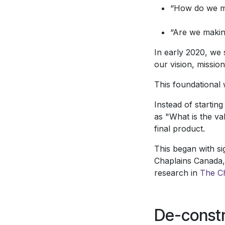
“How do we ma
“Are we makin
In early 2020, we 
our vision, missio
This foundational
Instead of startin
as "What is the va
final product.
This began with si
Chaplains Canada,
research in
The C
De-constr