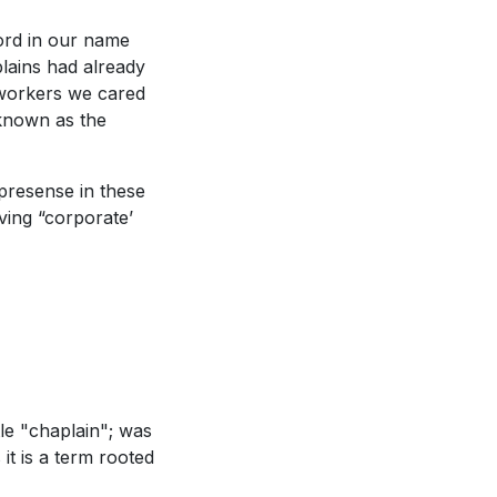
word in our name
plains had already
 workers we cared
 known as the
presense in these
ving “corporate’
le "chaplain"; was
it is a term rooted