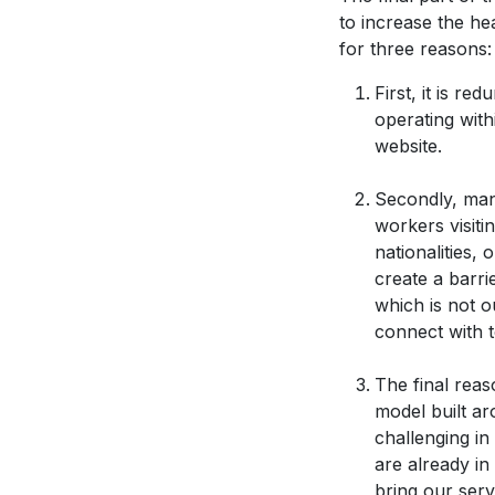
to increase the he
for three reasons:
First, it is r
operating with
website.
Secondly, man
workers visiti
nationalities,
create a barrie
which is not 
connect with t
The final reas
model built a
challenging in
are already in
bring our serv