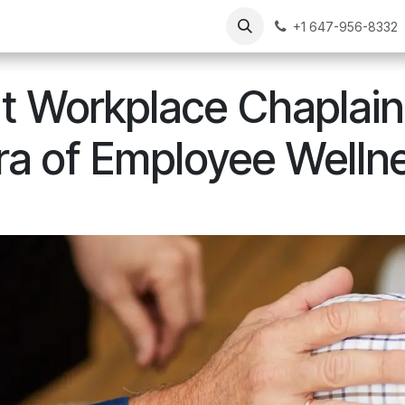
Our Chaplains
Resources
FAQs
Contact Us
+1 647-956-8332
It Workplace Chaplain
a of Employee Welln