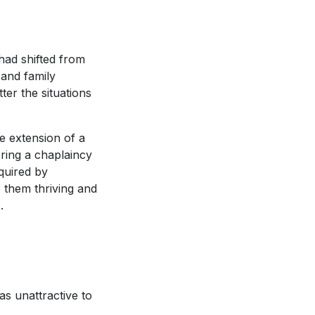
 had shifted from
 and family
ter the situations
e extension of a
ring a chaplaincy
quired by
 them thriving and
.
as unattractive to