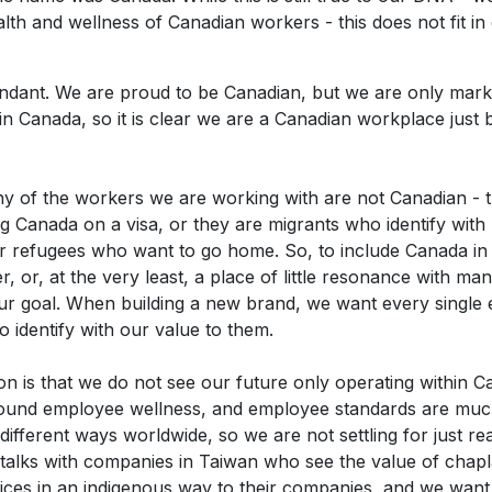
alth and wellness of Canadian workers - this does not fit in 
edundant. We are proud to be Canadian, but we are only mar
in Canada, so it is clear we are a Canadian workplace just 
y of the workers we are working with are not Canadian - t
ng Canada on a visa, or they are migrants who identify with 
 or refugees who want to go home. So, to include Canada i
r, or, at the very least, a place of little resonance with man
our goal. When building a new brand, we want every singl
o identify with our value to them.
on is that we do not see our future only operating within 
round employee wellness, and employee standards are mu
 different ways worldwide, so we are not settling for just 
 talks with companies in Taiwan who see the value of chap
ices in an indigenous way to their companies, and we want 