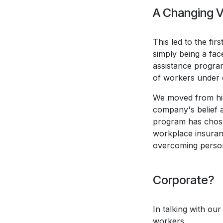
A Changing V
This led to the fir
simply being a fa
assistance program
of workers under 
We moved from high
company's belief 
program has chosen
workplace insuran
overcoming persona
Corporate?
In talking with ou
workers.