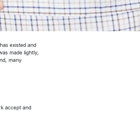
has existed and
was made lightly,
and, many
rk accept and