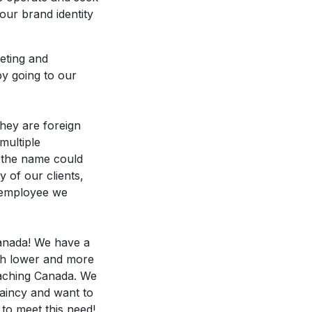
our brand identity
keting and
by going to our
hey are foreign
multiple
n the name could
y of our clients,
e employee we
Canada! We have a
ch lower and more
reaching Canada. We
laincy and want to
to meet this need!