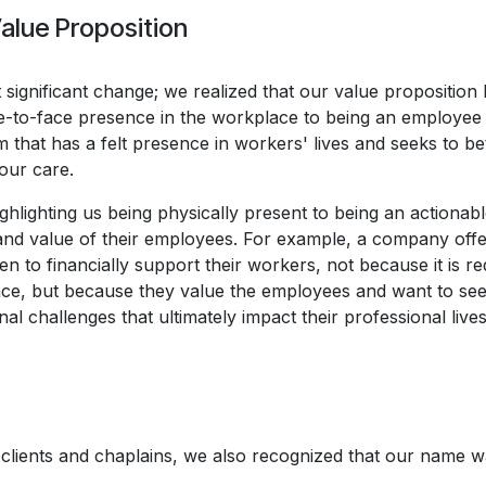
alue Proposition
st significant change; we realized that our value proposition
ce-to-face presence in the workplace to being an employee
 that has a felt presence in workers' lives and seeks to bet
our care.
lighting us being physically present to being an actionabl
and value of their employees. For example, a company offe
 to financially support their workers, not because it is re
ce, but because they value the employees and want to see
l challenges that ultimately impact their professional lives
r clients and chaplains, we also recognized that our name w