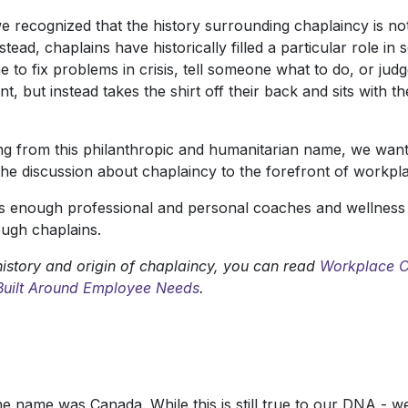
e recognized that the history surrounding chaplaincy is not
stead, chaplains have historically filled a particular role 
to fix problems in crisis, tell someone what to do, or judg
, but instead takes the shirt off their back and sits with t
g from this philanthropic and humanitarian name, we wante
the discussion about chaplaincy to the forefront of workpl
enough professional and personal coaches and wellness fac
ugh chaplains.
istory and origin of chaplaincy, you can read
Workplace C
 Built Around Employee Needs
.
the name was Canada. While this is still true to our DNA - 