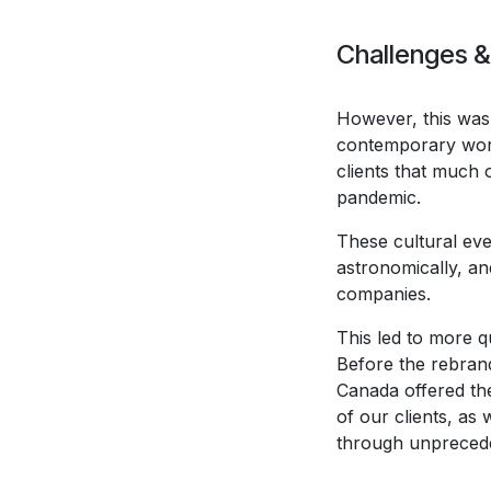
Challenges &
However, this was 
contemporary work
clients that much 
pandemic.
These cultural eve
astronomically, a
companies.
This led to more 
Before the rebrand
Canada offered the
of our clients, as
through unprecede