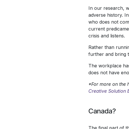
In our research, w
adverse history. In
who does not come 
current predicament
crisis and listens.
Rather than runnin
further and bring 
The workplace has 
does not have eno
*For more on the h
Creative Solution
Canada?
The final part of 