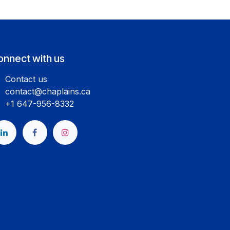
onnect with us
Contact us
contact@chaplains.ca
+1 647-956-8332
​