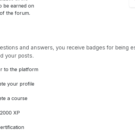
so be earned on
 of the forum.
uestions and answers, you receive badges for being es
d your posts.
r to the platform
te your profile
te a course
 2000 XP
ertification