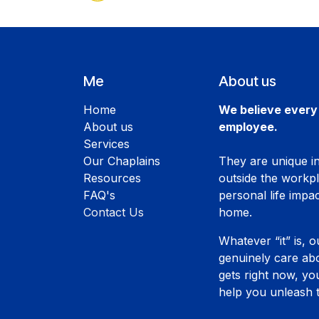
Me
About us
Home
We believe every 
About us
employee.
Services
Our Chaplains
They are unique ind
Resources
outside the workp
FAQ's
personal life impac
Contact Us
home.
Whatever “it” is, o
genuinely care abo
gets right now, y
help you unleash t