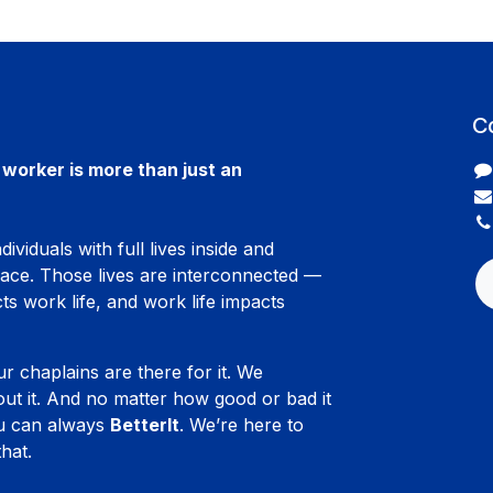
C
worker is more than just an
ividuals with full lives inside and
lace. Those lives are interconnected —
ts work life, and work life impacts
ur chaplains are there for it. We
ut it. And no matter how good or bad it
ou can always
BetterIt
. We’re here to
hat.