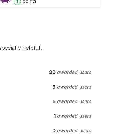
point
s
1
pecially helpful.
20
awarded users
6
awarded users
5
awarded users
1
awarded users
0
awarded users