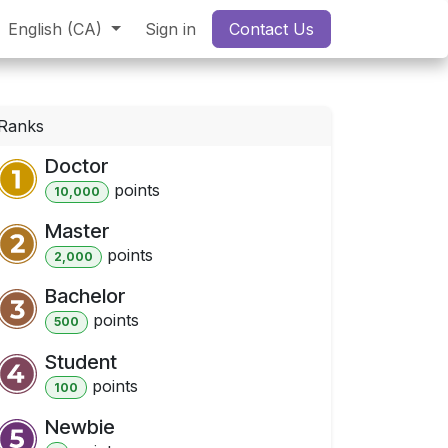
English (CA)
Sign in
Contact Us
Ranks
Doctor
point
s
10,000
Master
point
s
2,000
Bachelor
point
s
500
Student
point
s
100
Newbie