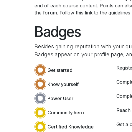
end of each course content. Points can al
the forum. Follow this link to the guidelines
Badges
Besides gaining reputation with your q
Badges appear on your profile page, an
Registe
Get started
Comple
Know yourself
Comple
Power User
Reach
Community hero
Get a c
Certified Knowledge