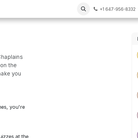
Our Chaplains
Resources
FAQs
Contact Us
+1 647-956-8332
Chaplains
 on the
make you
nes, you're
izzes at the