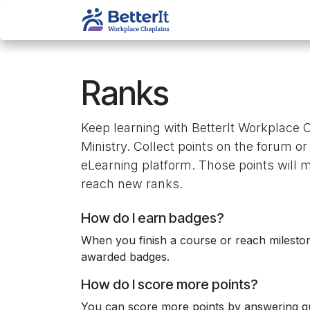
Skip to Content
About Us
Services
Ranks
Keep learning with BetterIt Workplace 
Ministry. Collect points on the forum or
eLearning platform. Those points will 
reach new ranks.
How do I earn badges?
When you finish a course or reach milesto
awarded badges.
How do I score more points?
You can score more points by answering qu