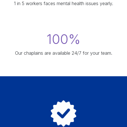
1 in 5 workers faces mental health issues yearly.
100%
Our chaplains are available 24/7 for your team.