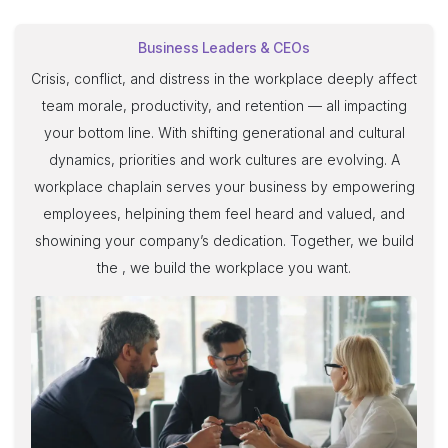
Business Leaders & CEOs
Crisis, conflict, and distress in the workplace deeply affect
team morale, productivity, and retention — all impacting
your bottom line. With shifting generational and cultural
dynamics, priorities and work cultures are evolving. A
workplace chaplain serves your business by empowering
employees, helpining them feel heard and valued, and
showining your company’s dedication. Together, we build
the , we build the workplace you want.