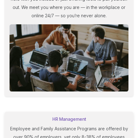
out. We meet you where you are — in the workplace or
online 24/7 — so you’re never alone
.
HR Management
Employee and Family Assistance Programs are offered by
over 90% of employers, yet only 8-38% of employees