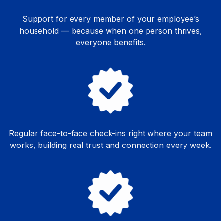
Support for every member of your employee’s
household — because when one person thrives,
everyone benefits.
Regular face-to-face check-ins right where your team
works, building real trust and connection every week.