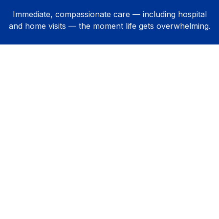
Immediate, compassionate care — including hospital
and home visits — the moment life gets overwhelming.