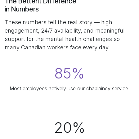
The BetterIt Difference
in Numbers
These numbers tell the real story — high
engagement, 24/7 availability, and meaningful
support for the mental health challenges so
many Canadian workers face every day.
85%
Most employees actively use our chaplaincy service.​
20%