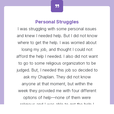
Personal Struggles
I was struggling with some personal issues
and knew I needed help. But I did not know
where to get the help. I was worried about
losing my job, and thought I could not
afford the help I needed. I also did not want
to go to some religious organization to be
judged. But, I needed this job so decided to
ask my Chaplain. They did not know
anyone at that moment, but within the
week they provided me with four different
options of help—none of them were
religious and I was able to get the help I
needed. I really respect how they genuinely