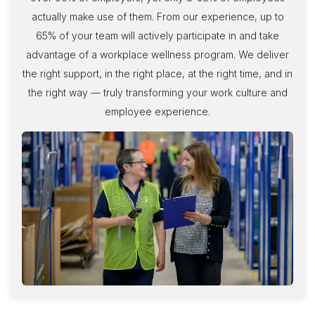
actually make use of them. From our experience, up to
65% of your team will actively participate in and take
advantage of a workplace wellness program. We deliver
the right support, in the right place, at the right time, and in
the right way — truly transforming your work culture and
employee experience
.