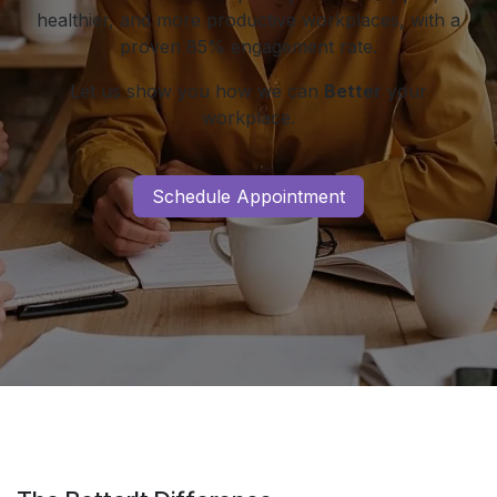
healthier, and more productive workplaces, with a
proven 85% engagement rate.
Let us show you how we can
Better
your
workplace.
Schedule Appointment