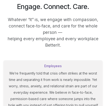
Engage. Connect. Care.
Whatever “it” is, we engage with compassion,
connect face-to-face, and care for the whole
person —
helping every employee and every workplace
BetterIt.
Employees
We’re frequently told that crisis often strikes at the worst
time and separating it from work is nearly impossible. Yet
worry, stress, anxiety, and relational strain are part of our
everyday experience. We believe in face-to-face,
permission-based care where someone jumps into the
hole with you instead of just offering tools to pull yourself