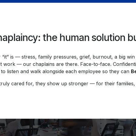
plaincy: the human solution built
“it” is — stress, family pressures, grief, burnout, a big wi
t work — our chaplains are there. Face-to-face. Confident
to listen and walk alongside each employee so they can
Be
uly cared for, they show up stronger — for their families, 