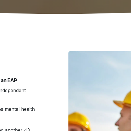
 an EAP
independent
s mental health
nd another 43