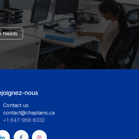
e
Needs
ejoignez-nous
Contact us
contact@chaplains.ca
+1 647-956-8332