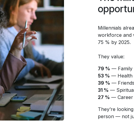
opportun
Millennials alr
workforce and w
75 % by 2025.
They value:
79 %
— Family
53 %
— Health 
39 %
— Friend
31 %
— Spiritual
27 %
— Career
They’re looking
person — not just