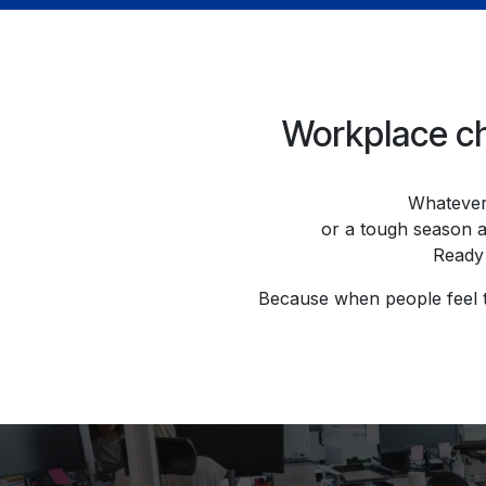
Workplace cha
Whatever 
or a tough season a
Ready 
Because when people feel tr