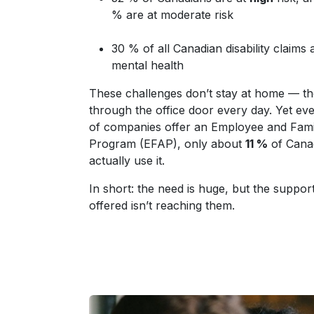
% are at moderate risk
30 % of all Canadian disability claims a
mental health
These challenges don’t stay at home — t
through the office door every day. Yet e
of companies offer an Employee and Fami
Program (EFAP), only about
11 %
of Cana
actually use it.
In short: the need is huge, but the suppor
offered isn’t reaching them.