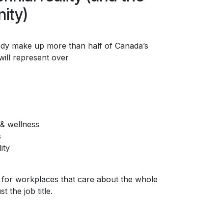
ity)
eady make up more than half of Canada’s
ill represent over
& wellness
s
ity
 for workplaces that care about the whole
 the job title.