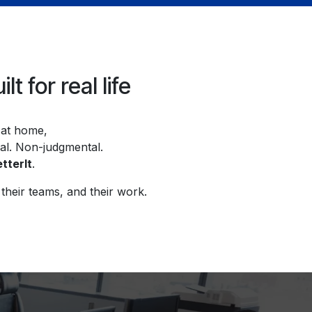
 for real life
n at home,
ial. Non-judgmental.
tterIt
.
their teams, and their work.