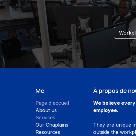
Workpla
Me
À propos de no
Page d'accueil
We believe every 
About us
employee.
Services
Our Chaplains
They are unique ind
Resources
outside the workp