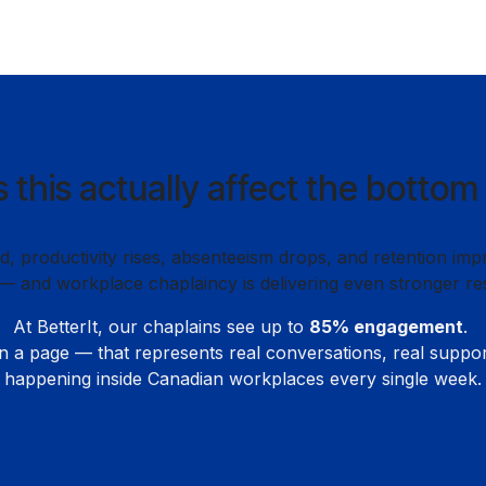
 this actually affect the bottom 
 productivity rises, absenteeism drops, and retention imp
— and workplace chaplaincy is delivering even stronger res
At BetterIt, our chaplains see up to
85% engagement
.
n a page — that represents real conversations, real suppo
happening inside Canadian workplaces every single week.