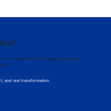
line?
roves. Traditional EFAPs already show solid
ults.
rt, and real transformation