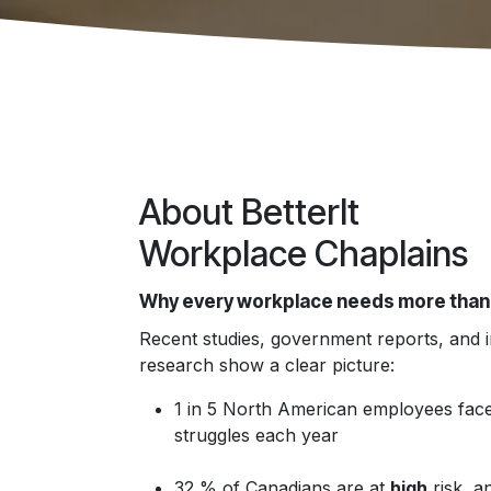
About BetterIt
Workplace Chaplains
Why every workplace needs more than
Recent studies, government reports, and 
research show a clear picture:
1 in 5 North American employees face
struggles each year
32 % of Canadians are at
high
risk, a