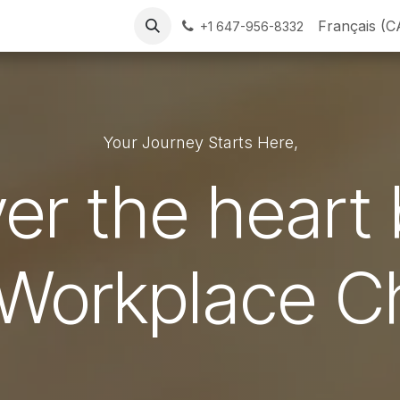
Our Chaplains
Resources
FAQs
Contact Us
Français (C
+1 647-956-8332
Your Journey Starts Here,
er the heart
 Workplace C