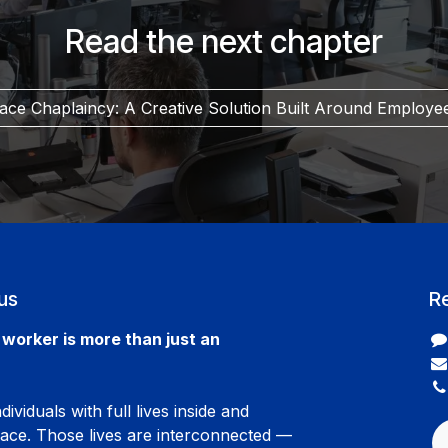
Read the next chapter
ce Chaplaincy: A Creative Solution Built Around Employe
us
R
worker is more than just an
ividuals with full lives inside and
lace. Those lives are interconnected —