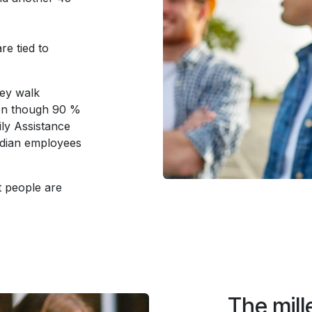
re tied to
hey walk
ven though 90 %
ly Assistance
dian employees
t people are
The mille