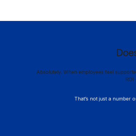
Does
Absolutely. When employees feel supported,
ROI 
That’s not just a number o