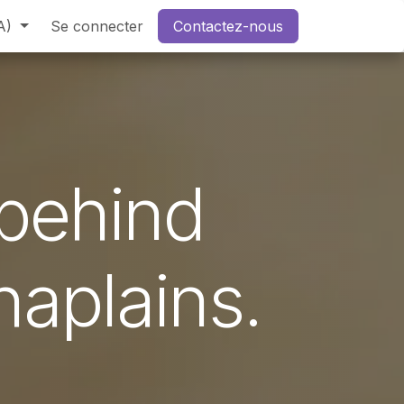
A)
Se connecter
Contactez-nous
 behind
haplains.