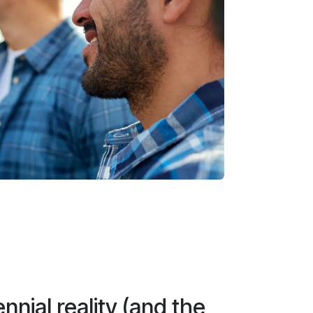
nnial reality (and the